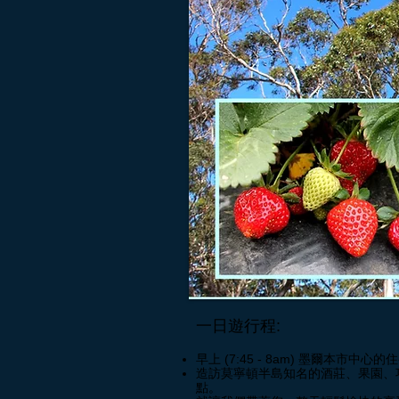
一日遊行程:
早上 (7:45 - 8am) 墨爾本市中心的
造訪莫寧頓半島知名的酒莊、果園、
點。