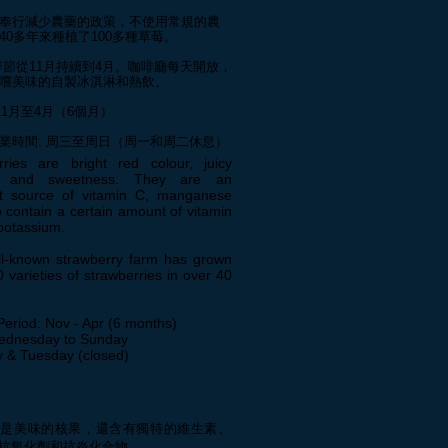
奉行減少農藥的政策，不使用常規的農
40多年來種植了100多種草莓。
k 季節從11月持續到4月。咖啡廳每天開放，
嚐美味的自製冰淇淋和熱飲。
11月至4月（6個月）
營業時間: 周三至周日（周一和周二休息）
rries are bright red colour, juicy
e, and sweetness. They are an
nt source of vitamin C, manganese
 contain a certain amount of vitamin
potassium.
ll-known strawberry farm has grown
 varieties of strawberries in over 40
Period: Nov - Apr (6 months)
ednesday to Sunday
 & Tuesday (closed)
僅是美味的核果，還含有獨特的維生素、
抗氧化劑和抗炎化合物。