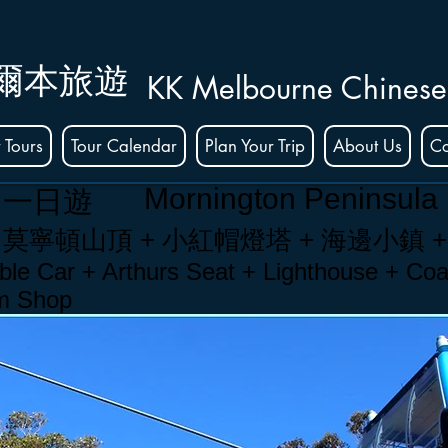
爾本旅遊
KK Melbourne Chinese
 Tours
Tour Calendar
Plan Your Trip
About Us
Co
Mornington Peninsula
島一日遊
 莫
寧頓
山頂 + 小紅帽燈塔 +
海邊小鎮
le Car + Arthurs Seat + Lighthouse + Coa
am Shop