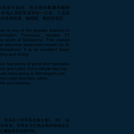
有很多不錯的、有信譽的餐廳和咖啡
多本地人喜歡來莫寧頓一日遊，只是為
區的美麗海灘、咖啡館、餐館和酒莊。
on is one of the popular suburbs in
rnington Peninsula, located 57
es south of Melbourne. This coastal
an attractive destination known for its
atmosphere. It is an excellent place
ping and dining.
on has plenty of good and reputable
nts and cafes. For a simple day trip,
als enjoy going to Mornington just
area’s bay beaches, cafes,
nts and wineries.
、香甜多汁的草莓是維生素C、B9 、錳
極佳來源。草莓富含抗氧化劑和植物化合
心臟健康和血糖控制。