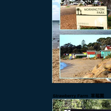
Strawberry Farm
草莓園