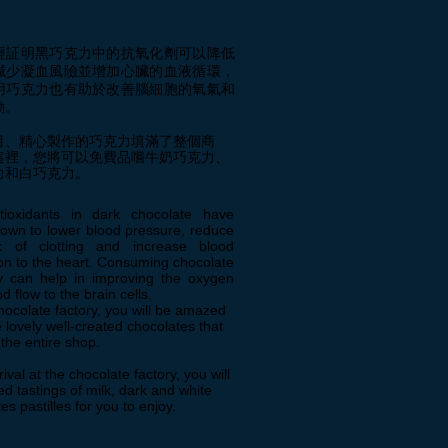
經証明黑巧克力中的抗氧化劑可以降低
減少凝血風險並增加心臟的血液循環，
用巧克力也有助於改善腦細胞的氧氣和
動。
目、精心製作的巧克力填滿了整個商
這裡，您將可以免費品嚐牛奶巧克力、
力和白巧克力
。
ioxidants in dark chocolate have
own to lower blood pressure, reduce
k of clotting and increase blood
ion to the heart. Consuming chocolate
ly can help in improving the oxygen
d flow to the brain cells.
chocolate factory, you will be amazed
 lovely well-created chocolates that
p the entire shop.
ival at the chocolate factory, you will
ed tastings of milk, dark and white
es pastilles for you to enjoy.