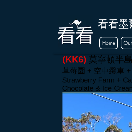
看看墨
Home
Our
(KK6)
莫寧頓半
草莓
園
+ 空中纜車 +
Strawberry Farm + Cab
Chocolate & Ice-Cre