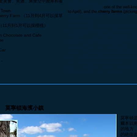
受美食、美酒、乘坐空中纜車和看
walking tracks, an
d parks, shops, cafes
Followed by visiting
one of the well-k
 Town
to April), and the
cherry farms
(picking
wberry Farm （11月到4月可以採草
Flinders Blowhole
. A great photo oppo
surroundings.
Farm （11月到1月可以採櫻桃）
Tasting of milk, dark, and white chocol
ice-cream Shops
in the Mornington Pe
Visit one of the oldest lighthouses,
Ca
ocolate and Cafe
southernmost tip of the Mornington Pen
se
Arthurs Seat Lookout
stands at 314 m
attraction with plenty of bushlands, s
Car
Arthurs Seat Eagle
, the cable cars op
the hill to the summit of the Arthurs Se
 。
One of the best lookouts along Arthurs 
from the Arthurs Seat is the
Murray L
Return to Melbourne City (5:30 - 6pm).
莫寧頓海濱小鎮
莫寧頓
爾本以
的地方
的絶佳