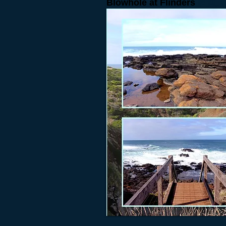
Blowhole at Flinders
吹蝕穴