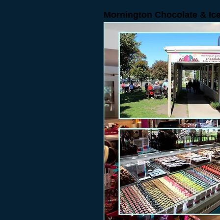
Mornington Chocolate & I