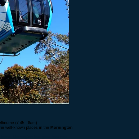
lbourne (7:45 - 8am).
the well-known places in the
Mornington
l town
, Mornington has great beaches,