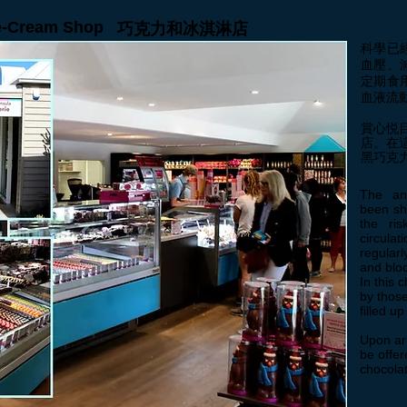
ce-Cream Shop
巧克力和冰淇淋店
科學已
血壓、
定期食
血液流
賞心悦
店。在
黑巧克
The ant
been sh
the ris
circulat
regular
and bloo
In this 
by those
filled u
Upon arr
be offer
chocolat