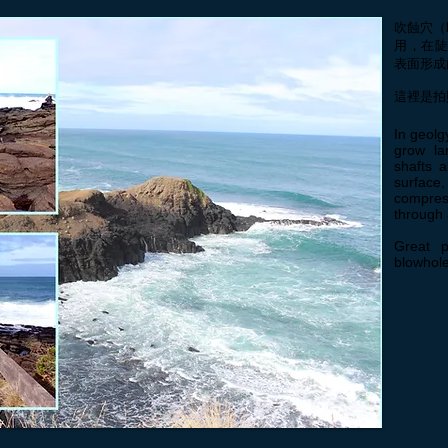
吹蝕穴（
用，在
表面形成
這裡是拍
In geolg
grow la
shafts 
surface
compres
through 
Great p
blowhole