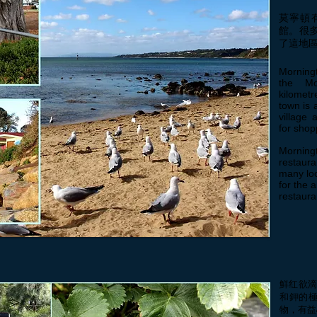
莫寧頓
館。很
了這地
Morningt
the Mo
kilometr
town is 
village 
for shop
Morningt
restaura
many loc
for the 
restaura
鮮红欲滴
和鉀的
物，有益