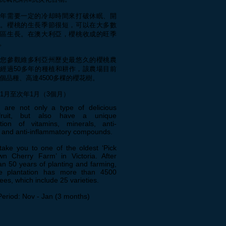
每年需要一定的冷却時間來打破休眠、開
果。櫻桃的生長季節很短，可以在大多數
地區生長。在澳大利亞，櫻桃收成的旺季
。
帶您參觀維多利亞州歷史最悠久的櫻桃農
經過50多年的種植和耕作，該農場目前
5個品種、高達4500多棵的櫻花樹。
11月至次年1月（3個月）
s are not only a type of delicious
fruit, but also have a unique
tion of vitamins, minerals, anti-
s and anti-inflammatory compounds.
take you to one of the oldest ‘Pick
n Cherry Farm’ in Victoria. After
n 50 years of planting and farming,
e plantation has more than 4500
rees, which include 25 varieties.
Period: Nov - Jan (3 months)