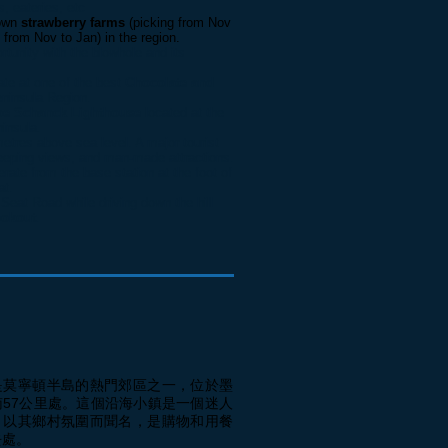
, eateries, etc
nown
strawberry farms
(picking from Nov
 from Nov to Jan) in the region.
rtunity with the blowhole and its
ate at one of the best
Chocolate and
ninsula Region.
pe Schanck Lighthouse
located at the
insula.
etres above sea level. A major tourist
weeping views, and man-made attractions.
erate from the base station at the foot of
at.
Seat Road while driving down the hill
ookout
.
是莫寧頓半島的熱門郊區之一，位於墨
南57公里處。這個沿海小鎮是一個迷人
，以其鄉村氛圍而聞名，是購物和用餐
去處。