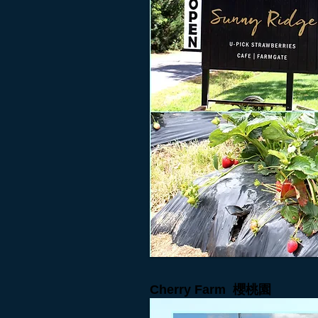
Cherry Farm
櫻桃園