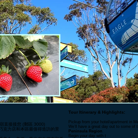
Tour Itinerary & Highlights:
Pickup from your hotel/apartment in Me
住宿直接接您 (郵區 3000)
We’ll have a great day out to some of 
巧克力店和本區最值得造訪的景
Peninsula Region
.
Begin your day with t
his lovely
coasta