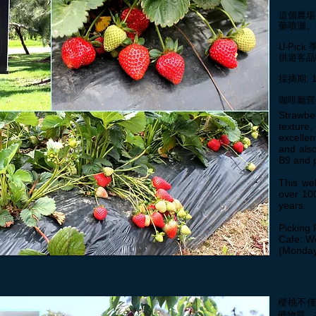
這個農場
藥噴灑。
U-Pic
供遊客品
採摘期: 
​咖啡廳
Strawbe
textur
excelle
and also
B9 and 
This we
over 100
years.
Picking 
Cafe: W
(Monday
櫻桃不
礦物質、