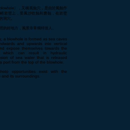
blowhole），又稱風蝕穴，是由於風蝕作
陡峭岩壁上，受風沙吹蝕和磨蝕，在岩壁
的洞穴。
照的好地方，風景非常獨特迷人。
y, a blowhole is formed as sea caves
ndwards and upwards into vertical
and expose themselves towards the
, which can result in hydraulic
sion of sea water that is released
a port from the top of the blowhole.
hoto opportunities exist with the
 and its surroundings.