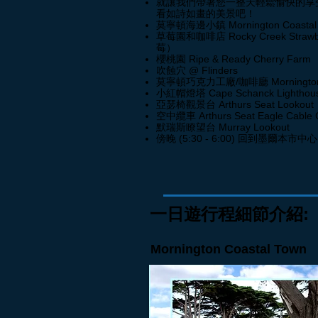
就讓我們帶著您一整天輕鬆愉快的享
看如詩如畫的美景吧！
莫寧
頓海邊小鎮 Mornington Coastal
草莓園和咖啡店 Rocky Creek Stra
莓）
櫻桃園 Ripe & Ready Cherry 
吹蝕穴 @ Flinders
莫寧頓巧克力工廠/咖啡廳 Mornington Ch
小紅帽燈塔 Cape Schanck Lighthou
亞瑟椅觀景台 Arthurs Seat Lookout
空中纜車 Arthurs Seat Eagle Cable 
默瑞斯瞭望台 Murray Lookout
傍晚 (5:30 - 6:00) 回到墨爾本市中心
一日遊行程細節介紹:
Mornington Coastal Town