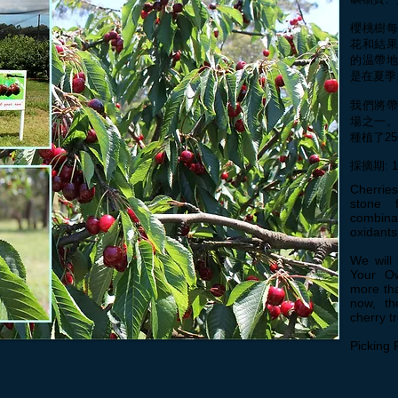
櫻桃樹
花和結
的温帶
是在夏季
我們將
場之一。
種植了2
採摘期: 
Cherrie
stone 
combina
oxidant
We will 
Your Ow
more tha
now, th
cherry t
Picking 