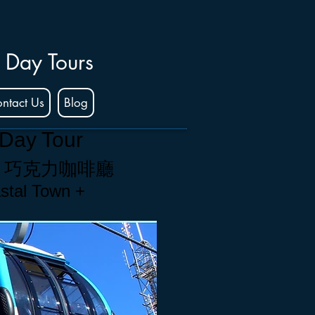
 Day Tours
ntact Us
Blog
 Day Tour
+
巧克力咖啡廳
stal Town +