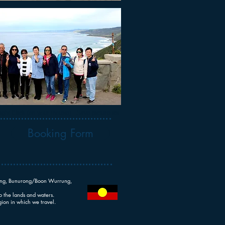
ght Click (on your mouse) - Save picture as ...
Booking Form
rrung, Bunurong/Boon Wurrung,
o the lands and waters.
ion in which we travel.