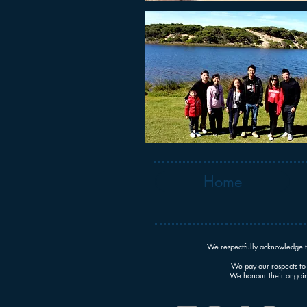
Home
We respectfully acknowledge t
We pay our respects to 
We honour their ongoing