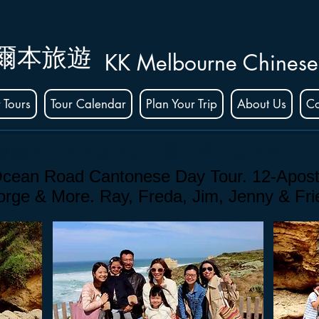
爾本旅遊
KK Melbourne Chinese
 Tours
Tour Calendar
Plan Your Trip
About Us
Co
的墨爾本大洋路廣東話小團
。
尋找無尾熊 + 1
cean Road Cantonese Day Tour. 12-Apost
Gorge
& More. Ray, Freda, Jim, Jenny & Fr