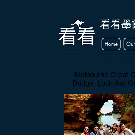
看看墨
Home
Our
十一, 十二月
Melbourne Great O
Bridge, Loch Ard 
Click To Enlarge Picture