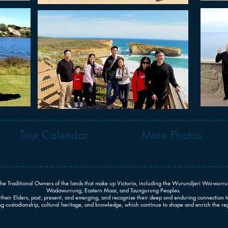
*To save your photographs - Ri
Tour Calendar
More Photos
he Traditional Owners of the lands that make up Victoria, including the Wurundjeri Woi-wu
Wadawurrung, Eastern Maar, and Taungurung Peoples.
their Elders, past, present, and emerging, and recognise their deep and enduring connection t
 custodianship, cultural heritage, and knowledge, which continue to shape and enrich the reg