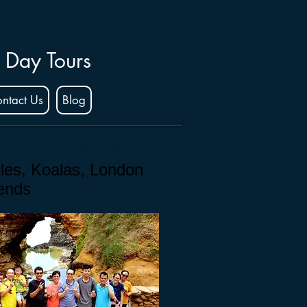
 Day Tours
ntact Us
Blog
2門徒石 + 倫敦橋
les, Koalas, London
iends
. Nov-Dec 2019.