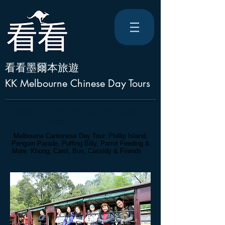
看看墨爾本旅遊
KK Melbourne Chinese Day Tours
墨爾本中文小團
。
普芬蒸汽火車 + 餵鸚鵡 +
企鵝島 + 山上小鎮 + ..
Melbourne Cantonese Day Tour. Phillip Island,
Penguin Parade, Puffing Billy, Parrot Feeding &
More. Khong, Carol, Bun, Cassidy
& Friends
. 1
Nov 2016.