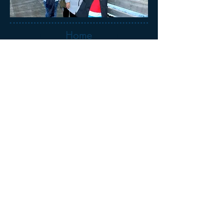
Home
Tour Calendar
More Photos
Booking Form
We respectfully acknowledge the Traditional
Owners of the lands that make up Victoria,
including the Wurundjeri Woi-wurrung,
Bunurong/Boon Wurrung, Wadawurrung, Eastern
Maar, and Taungurung Peoples.
We pay our respects to their Elders, past, present,
and emerging, and recognise their deep and
enduring connection to the lands and waters.