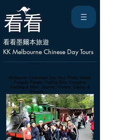
看看墨爾本旅遊
KK Melbourne Chinese Day Tours
墨爾本中文小團
。
普芬蒸汽火車 + 動物農場 +
餵袋鼠 + 企鵝島 + 山上小鎮 + ..
Melbourne Cantonese Day Tour. Phillip Island,
Penguin Parade, Puffing Billy, Kangaroo
Feeding & More. Joanne, Yvonne, Galaxy
&
Friends
. 21 Oct 2016.