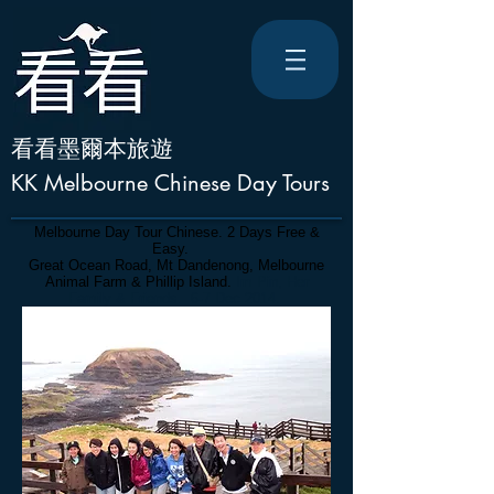
看看墨爾本旅遊
KK Melbourne Chinese Day Tours
Melbourne Day Tour Chinese. 2 Days Free &
Easy.
Great Ocean Road, Mt Dandenong, Melbourne
Animal Farm & Phillip Island.
Im Pin, Her
Family & Friends. 6-7 Dec 2014.