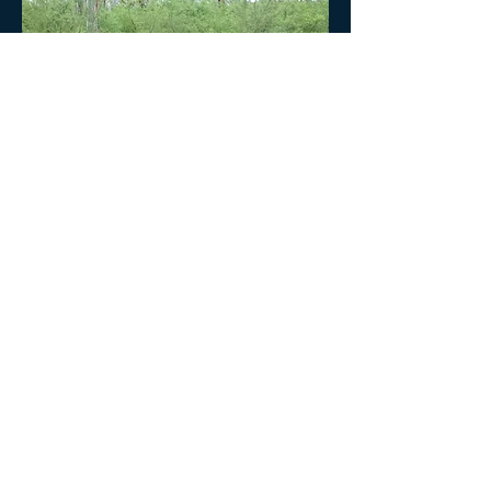
Home
Tour Calendar
More Photos
Booking Form
We respectfully acknowledge the Traditional