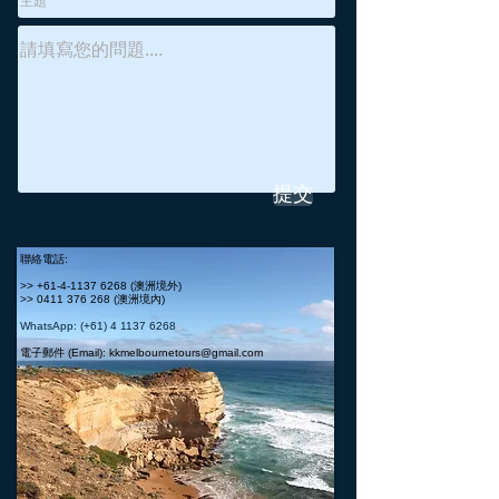
提交
聯絡電話:
>>
+61-4-1137 6268
(澳洲境外)
>>
0411 376 268
(澳洲境內)
WhatsApp: (+61)
4 1137 6268
電子郵件 (Email):
kkmelbournetours@gmail.com