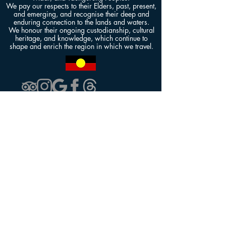
We pay our respects to their Elders, past, present,
and emerging, and recognise their deep and
enduring connection to the lands and waters.
We honour their ongoing custodianship, cultural
heritage, and knowledge, which continue to
shape and enrich the region in which we travel.
Contact Us
kkmelbournetours@gmail.com
+61 411 376 268
Our Tours
KK1: Great Ocean Road
KK2: Penguin Parade & Puffing Billy
KK3: Yarra Valley Wineries