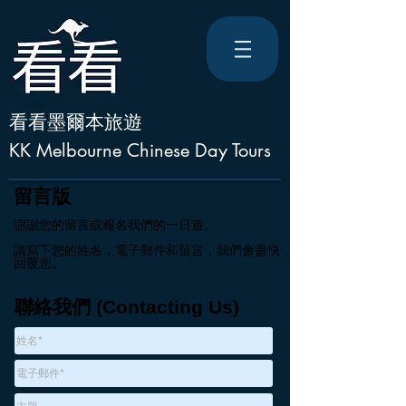
看看墨爾本旅遊
KK Melbourne Chinese Day Tours
留言版
謝謝您的留言或報名我們的一日遊。
請寫下您的姓名，電子郵件和留言，我們會盡快
回覆您。
聯絡我們 (Contacting Us)