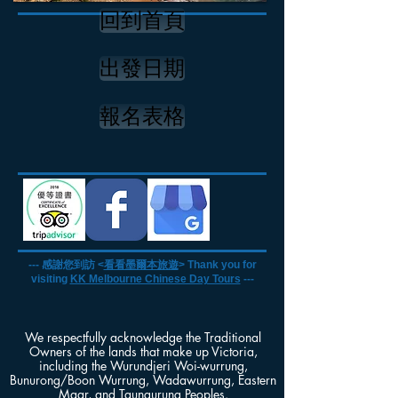
回到首頁
出發日期
報名表格
--- 感謝您到訪 <
看看墨爾本旅遊
> Thank you for
visiting
KK Melbourne Chinese Day Tours
---
We respectfully acknowledge the Traditional
Owners of the lands that make up Victoria,
including the Wurundjeri Woi-wurrung,
Bunurong/Boon Wurrung, Wadawurrung, Eastern
Maar, and Taungurung Peoples.