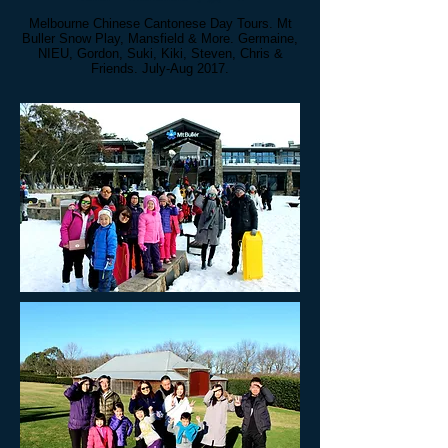
Melbourne Chinese Cantonese Day Tours. Mt
Buller Snow Play, Mansfield & More. Germaine,
NIEU, Gordon, Suki, Kiki, Steven, Chris
&
Friends. July-Aug 2017.