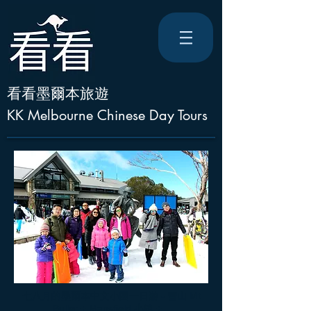
看看墨爾本旅遊
KK Melbourne Chinese Day Tours
七八月的墨爾本中文小團一日游 - 雪山 Mt
Buller + Mansfield 小鎮 + ..